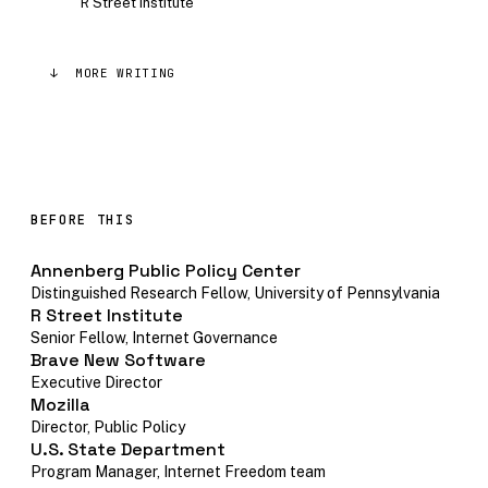
R Street Institute
↓ MORE WRITING
BEFORE THIS
Annenberg Public Policy Center
Distinguished Research Fellow, University of Pennsylvania
R Street Institute
Senior Fellow, Internet Governance
Brave New Software
Executive Director
Mozilla
Director, Public Policy
U.S. State Department
Program Manager, Internet Freedom team