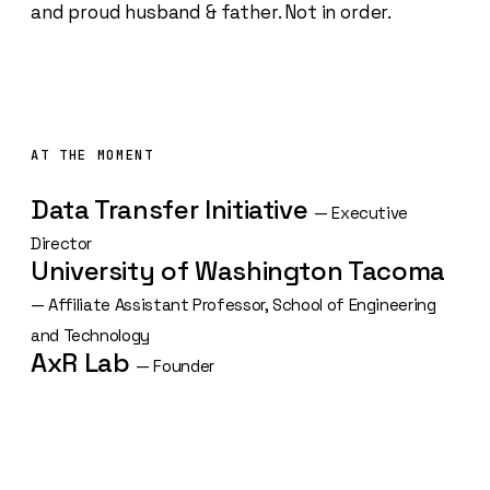
and proud husband & father. Not in order.
AT THE MOMENT
Data Transfer Initiative
— Executive
Director
University of Washington Tacoma
— Affiliate Assistant Professor, School of Engineering
and Technology
AxR Lab
— Founder