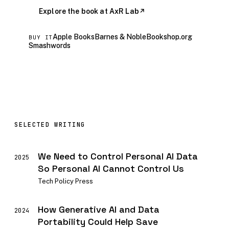
Explore the book at AxR Lab
↗
Apple Books
Barnes & Noble
Bookshop.org
BUY IT
Smashwords
SELECTED WRITING
We Need to Control Personal AI Data
2025
So Personal AI Cannot Control Us
Tech Policy Press
How Generative AI and Data
2024
Portability Could Help Save