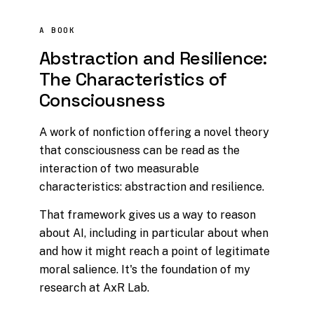
A BOOK
Abstraction and Resilience:
The Characteristics of
Consciousness
A work of nonfiction offering a novel theory
that consciousness can be read as the
interaction of two measurable
characteristics:
abstraction
and
resilience
.
That framework gives us a way to reason
about AI, including in particular about when
and how it might reach a point of legitimate
moral salience. It's the foundation of my
research at AxR Lab.