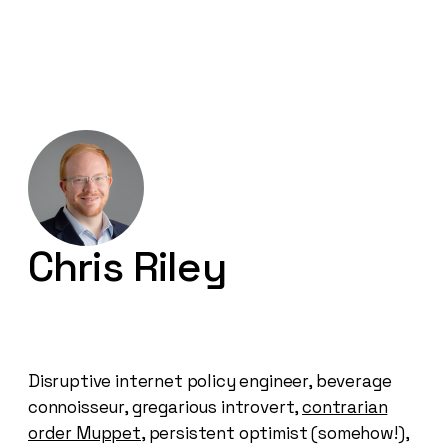
Chris Riley
Disruptive internet policy engineer, beverage
connoisseur, gregarious introvert,
contrarian
order Muppet
, persistent optimist (somehow!),