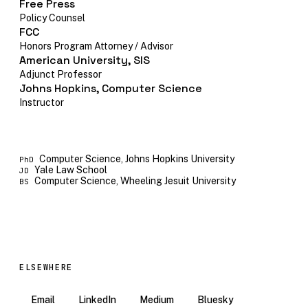
Free Press
Policy Counsel
FCC
Honors Program Attorney / Advisor
American University, SIS
Adjunct Professor
Johns Hopkins, Computer Science
Instructor
Computer Science, Johns Hopkins University
PhD
Yale Law School
JD
Computer Science, Wheeling Jesuit University
BS
ELSEWHERE
Email
LinkedIn
Medium
Bluesky