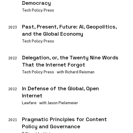
Democracy
Tech Policy Press
Past, Present, Future: AI, Geopolitics,
2023
and the Global Economy
Tech Policy Press
Delegation, or, the Twenty Nine Words
2022
That the Internet Forgot
Tech Policy Press · with Richard Reisman
In Defense of the Global, Open
2022
Internet
Lawfare · with Jason Pielemeier
Pragmatic Principles for Content
2021
Policy and Governance